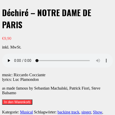
Déchiré – NOTRE DAME DE
PARIS
€
9,90
inkl. MwSt.
music: Riccardo Cocciante
lyrics: Luc Plamondon
as made famous by Sebastian Machalski, Patrick Fiori, Steve
Balsamo
Déchiré
In den Warenkorb
-
NOTRE
Kategorie:
Musical
Schlagwörter:
backing track
,
singer
,
Show
,