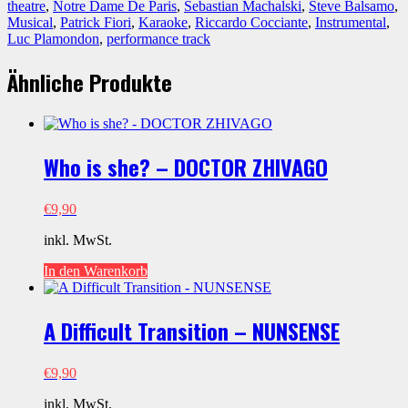
DAME
theatre
,
Notre Dame De Paris
,
Sebastian Machalski
,
Steve Balsamo
,
DE
Musical
,
Patrick Fiori
,
Karaoke
,
Riccardo Cocciante
,
Instrumental
,
PARIS
Luc Plamondon
,
performance track
Menge
Ähnliche Produkte
Who is she? – DOCTOR ZHIVAGO
€
9,90
inkl. MwSt.
In den Warenkorb
A Difficult Transition – NUNSENSE
€
9,90
inkl. MwSt.