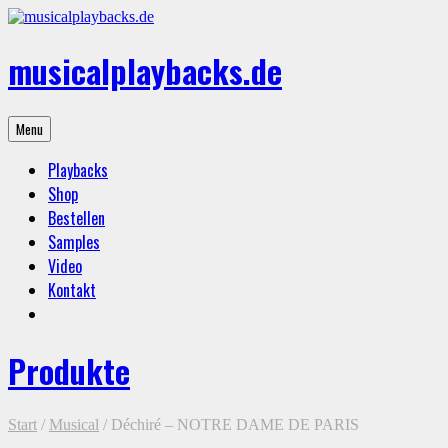
Skip
to
content
musicalplaybacks.de
professional
Menu
backing
tracks
Playbacks
Shop
Bestellen
Samples
Video
Kontakt
Produkte
Start
/
Musical
/ Déchiré – NOTRE DAME DE PARIS