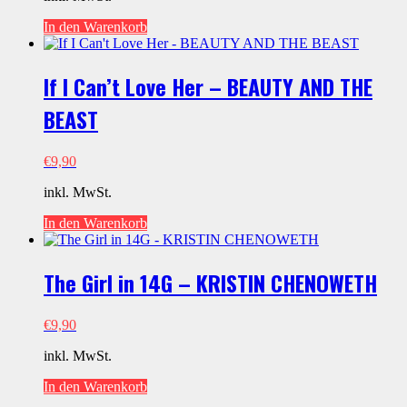
In den Warenkorb
If I Can’t Love Her – BEAUTY AND THE
BEAST
€
9,90
inkl. MwSt.
In den Warenkorb
The Girl in 14G – KRISTIN CHENOWETH
€
9,90
inkl. MwSt.
In den Warenkorb