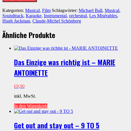
Dreamed
A
Kategorien:
Musical
,
Film
Schlagwörter:
Michael Ball
,
Musical
,
Dream
Soundtrack
,
Karaoke
,
Instrumental
,
orchestral
,
Les Misérables
,
-
Hugh Jackman
,
Claude-Michel Schönberg
LES
MISÉRABLES
Ähnliche Produkte
(Michael
Ball
version)
Menge
Das Einzige was richtig ist – MARIE
ANTOINETTE
€
9,90
inkl. MwSt.
In den Warenkorb
Get out and stay out – 9 TO 5