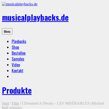
Skip
to
content
musicalplaybacks.de
professional
Menu
backing
tracks
Playbacks
Shop
Bestellen
Samples
Video
Kontakt
Produkte
Start
/
Film
/ I Dreamed A Dream – LES MISÉRABLES (Michael
Ball version)