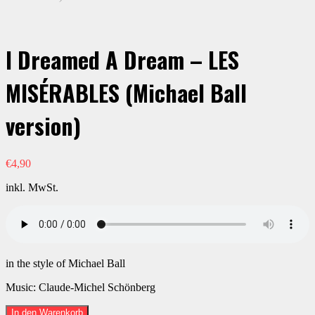
I Dreamed A Dream – LES
MISÉRABLES (Michael Ball
version)
€
4,90
inkl. MwSt.
in the style of Michael Ball
Music: Claude-Michel Schönberg
I
In den Warenkorb