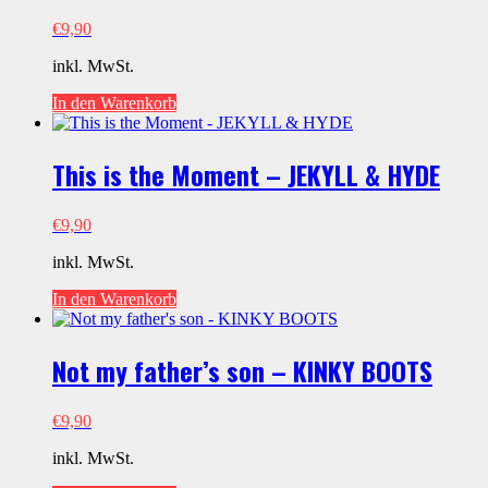
€
9,90
inkl. MwSt.
In den Warenkorb
This is the Moment – JEKYLL & HYDE
€
9,90
inkl. MwSt.
In den Warenkorb
Not my father’s son – KINKY BOOTS
€
9,90
inkl. MwSt.