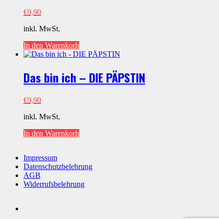
€
9,90
inkl. MwSt.
In den Warenkorb
Das bin ich – DIE PÄPSTIN
€
9,90
inkl. MwSt.
In den Warenkorb
Impressum
Datenschutzbelehrung
AGB
Widerrufsbelehrung
Social
youtube