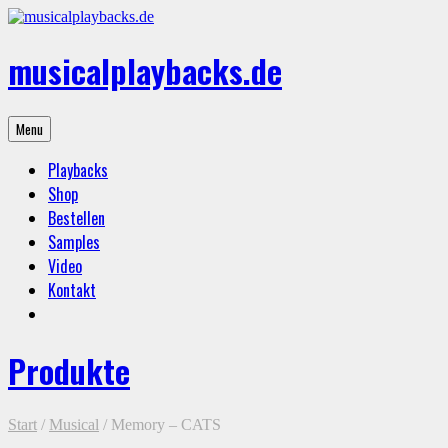
Skip
to
content
musicalplaybacks.de
professional
Menu
backing
tracks
Playbacks
Shop
Bestellen
Samples
Video
Kontakt
Produkte
Start
/
Musical
/ Memory – CATS