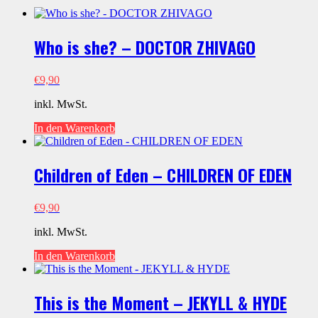
Who is she? – DOCTOR ZHIVAGO
€
9,90
inkl. MwSt.
In den Warenkorb
Children of Eden – CHILDREN OF EDEN
€
9,90
inkl. MwSt.
In den Warenkorb
This is the Moment – JEKYLL & HYDE