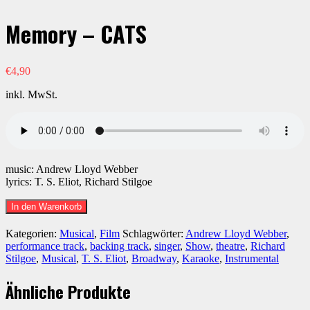
Memory – CATS
€
4,90
inkl. MwSt.
music: Andrew Lloyd Webber
lyrics: T. S. Eliot, Richard Stilgoe
Memory
In den Warenkorb
-
CATS
Kategorien:
Musical
,
Film
Schlagwörter:
Andrew Lloyd Webber
,
Menge
performance track
,
backing track
,
singer
,
Show
,
theatre
,
Richard
Stilgoe
,
Musical
,
T. S. Eliot
,
Broadway
,
Karaoke
,
Instrumental
Ähnliche Produkte