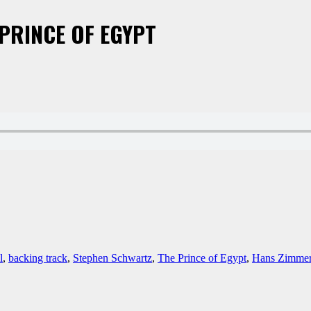
 PRINCE OF EGYPT
l
,
backing track
,
Stephen Schwartz
,
The Prince of Egypt
,
Hans Zimme