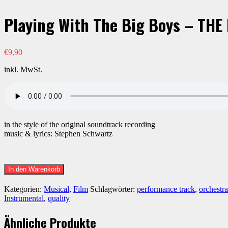
Playing With The Big Boys – THE
€
9,90
inkl. MwSt.
in the style of the original soundtrack recording
music & lyrics: Stephen Schwartz
Playing
In den Warenkorb
With
The
Kategorien:
Musical
,
Film
Schlagwörter:
performance track
,
orchestra
Big
Instrumental
,
quality
Boys
-
Ähnliche Produkte
THE