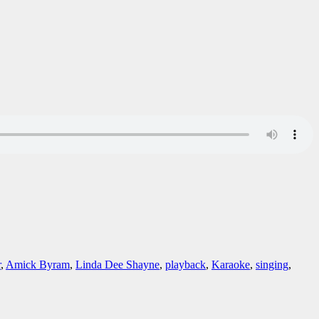
r
,
Amick Byram
,
Linda Dee Shayne
,
playback
,
Karaoke
,
singing
,