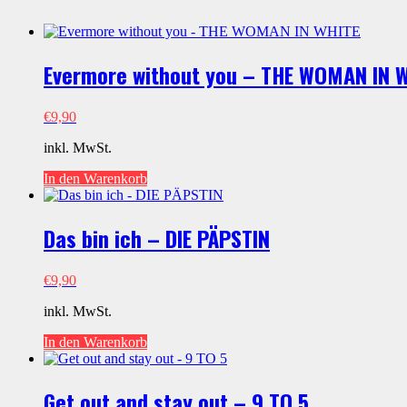
PRINCE
OF
EGYPT
Menge
Evermore without you – THE WOMAN IN 
€
9,90
inkl. MwSt.
In den Warenkorb
Das bin ich – DIE PÄPSTIN
€
9,90
inkl. MwSt.
In den Warenkorb
Get out and stay out – 9 TO 5