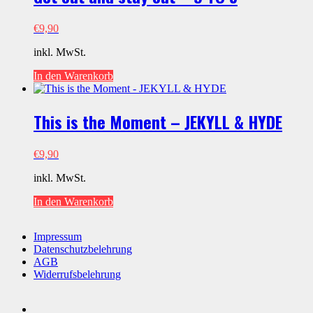
€
9,90
inkl. MwSt.
In den Warenkorb
This is the Moment – JEKYLL & HYDE
€
9,90
inkl. MwSt.
In den Warenkorb
Impressum
Datenschutzbelehrung
AGB
Widerrufsbelehrung
youtube