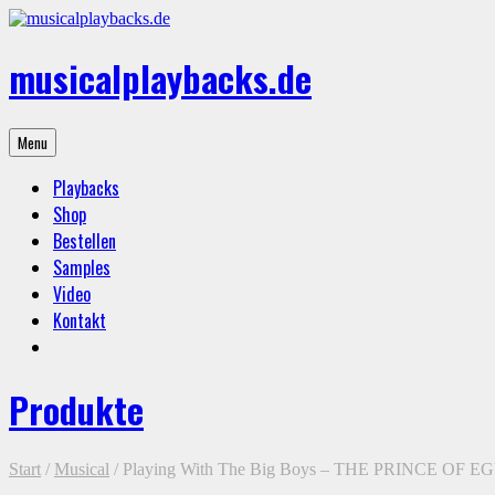
Skip
to
content
musicalplaybacks.de
professional
Menu
backing
tracks
Playbacks
Shop
Bestellen
Samples
Video
Kontakt
Produkte
Start
/
Musical
/ Playing With The Big Boys – THE PRINCE OF E