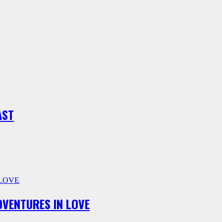
AST
ADVENTURES IN LOVE