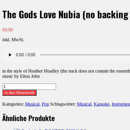
The Gods Love Nubia (no backing 
€
9,90
inkl. MwSt.
in the style of Heather Headley (the track does not contain the ensem
music by Elton John
The
Gods
In den Warenkorb
Love
Nubia
Kategorien:
Musical
,
Pop
Schlagwörter:
Musical
,
Karaoke
,
Instrumen
(no
backing
Ähnliche Produkte
vocals)
-
AIDA