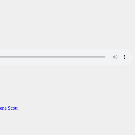
ene Scott