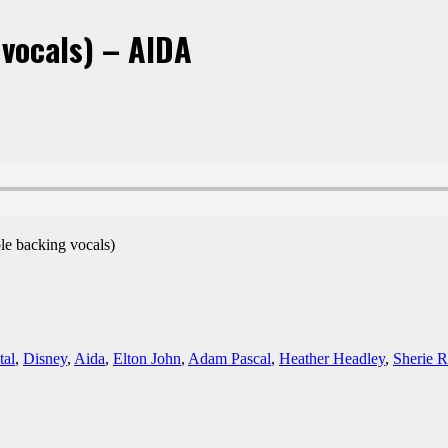
vocals) – AIDA
ble backing vocals)
tal
,
Disney
,
Aida
,
Elton John
,
Adam Pascal
,
Heather Headley
,
Sherie R