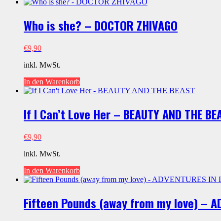
Menge
Who is she? – DOCTOR ZHIVAGO
€
9,90
inkl. MwSt.
In den Warenkorb
If I Can’t Love Her – BEAUTY AND THE BE
€
9,90
inkl. MwSt.
In den Warenkorb
Fifteen Pounds (away from my love) – 