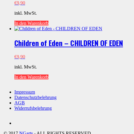
€
9,90
inkl. MwSt.
In den Warenkorb
Children of Eden – CHILDREN OF EDEN
€
9,90
inkl. MwSt.
In den Warenkorb
Impressum
Datenschutzbelehrung
AGB
Widerrufsbelehrung
Social
youtube
© 2017
NGarts
- ALL RIGHTS RESERVED