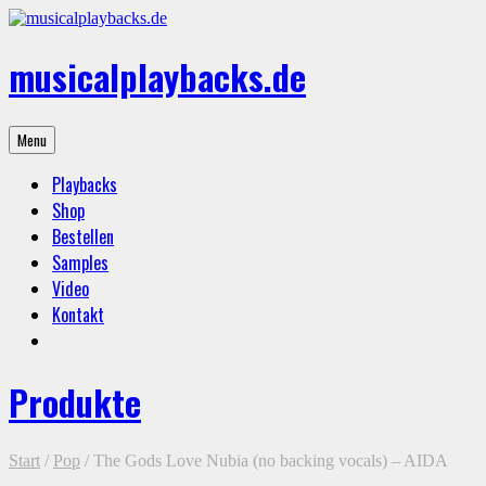
Skip
to
content
musicalplaybacks.de
professional
Menu
backing
tracks
Playbacks
Shop
Bestellen
Samples
Video
Kontakt
Produkte
Start
/
Pop
/ The Gods Love Nubia (no backing vocals) – AIDA