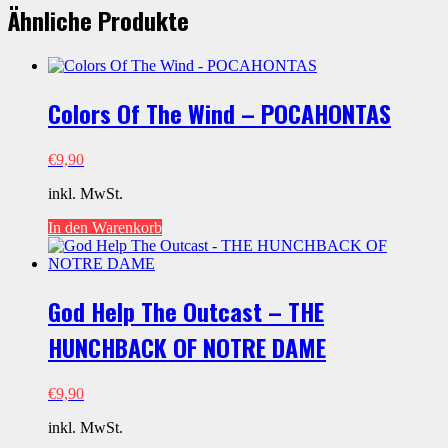
2)
Ähnliche Produkte
-
TANGLED
Menge
Colors Of The Wind – POCAHONTAS
€
9,90
inkl. MwSt.
In den Warenkorb
God Help The Outcast – THE
HUNCHBACK OF NOTRE DAME
€
9,90
inkl. MwSt.