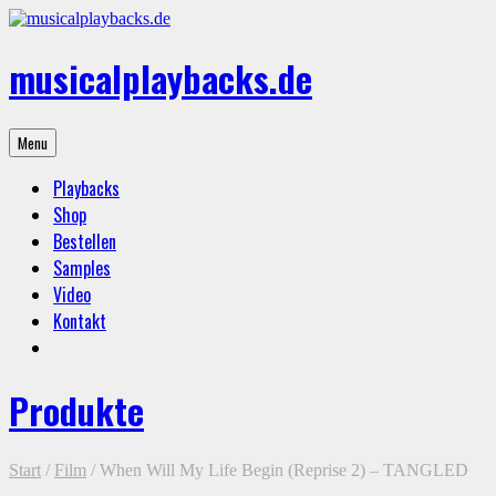
Skip
to
content
musicalplaybacks.de
professional
Menu
backing
tracks
Playbacks
Shop
Bestellen
Samples
Video
Kontakt
Produkte
Start
/
Film
/ When Will My Life Begin (Reprise 2) – TANGLED