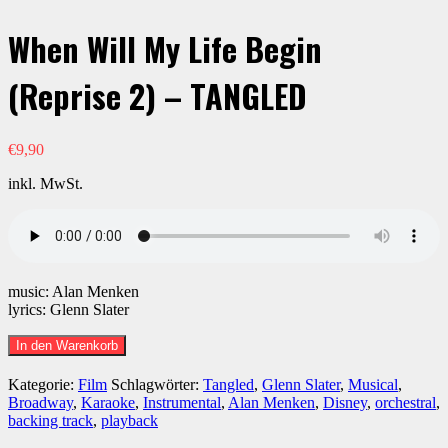
When Will My Life Begin
(Reprise 2) – TANGLED
€
9,90
inkl. MwSt.
music: Alan Menken
lyrics: Glenn Slater
When
In den Warenkorb
Will
My
Kategorie:
Film
Schlagwörter:
Tangled
,
Glenn Slater
,
Musical
,
Life
Broadway
,
Karaoke
,
Instrumental
,
Alan Menken
,
Disney
,
orchestral
,
Begin
backing track
,
playback
(Reprise