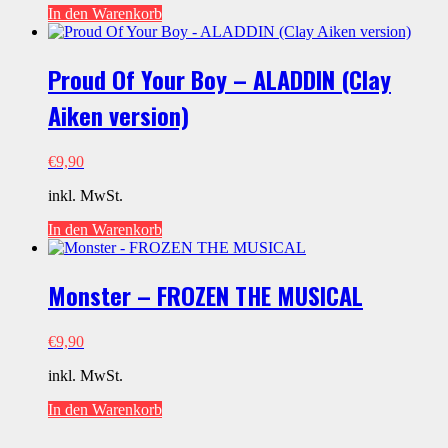
In den Warenkorb
Proud Of Your Boy – ALADDIN (Clay
Aiken version)
€
9,90
inkl. MwSt.
In den Warenkorb
Monster – FROZEN THE MUSICAL
€
9,90
inkl. MwSt.
In den Warenkorb